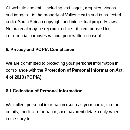
All website content—including text, logos, graphics, videos,
and images—is the property of Valley Health and is protected
under South African copyright and intellectual property laws.
No material may be reproduced, distributed, or used for
commercial purposes without prior written consent.
6. Privacy and POPIA Compliance
We are committed to protecting your personal information in
compliance with the
Protection of Personal Information Act,
4 of 2013 (POPIA)
.
6.1 Collection of Personal Information
We collect personal information (such as your name, contact
details, medical information, and payment details) only when
necessary for: