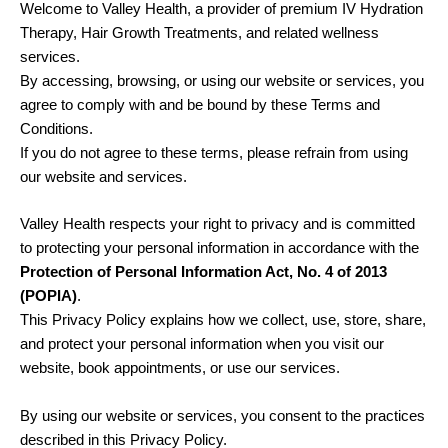
Welcome to Valley Health, a provider of premium IV Hydration
Therapy, Hair Growth Treatments, and related wellness
services.
By accessing, browsing, or using our website or services, you
agree to comply with and be bound by these Terms and
Conditions.
If you do not agree to these terms, please refrain from using
our website and services.
Valley Health respects your right to privacy and is committed
to protecting your personal information in accordance with the
Protection of Personal Information Act, No. 4 of 2013
(POPIA)
.
This Privacy Policy explains how we collect, use, store, share,
and protect your personal information when you visit our
website, book appointments, or use our services.
By using our website or services, you consent to the practices
described in this Privacy Policy.