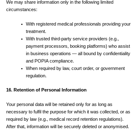
We may share information only in the following limited
circumstances:
With registered medical professionals providing your
treatment.
With trusted third-party service providers (e.g.,
payment processors, booking platforms) who assist
in business operations — all bound by confidentiality
and POPIA compliance.
When required by law, court order, or government
regulation.
16. Retention of Personal Information
Your personal data will be retained only for as long as
necessary to fulfil the purpose for which it was collected, or as
required by law (e.g., medical record retention regulations).
After that, information will be securely deleted or anonymised.