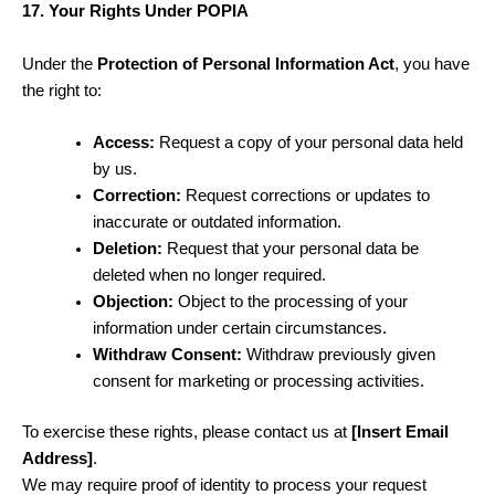
17. Your Rights Under POPIA
Under the
Protection of Personal Information Act
, you have
the right to:
Access:
Request a copy of your personal data held
by us.
Correction:
Request corrections or updates to
inaccurate or outdated information.
Deletion:
Request that your personal data be
deleted when no longer required.
Objection:
Object to the processing of your
information under certain circumstances.
Withdraw Consent:
Withdraw previously given
consent for marketing or processing activities.
To exercise these rights, please contact us at
[Insert Email
Address]
.
We may require proof of identity to process your request