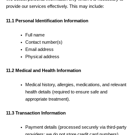
provide our services effectively. This may include:
11.1 Personal Identification Information
Full name
Contact number(s)
Email address
Physical address
11.2 Medical and Health Information
Medical history, allergies, medications, and relevant
health details (required to ensure safe and
appropriate treatment).
11.3 Transaction Information
Payment details (processed securely via third-party
providers; we do not store credit card numbers).