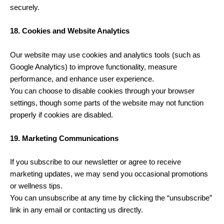
securely.
18. Cookies and Website Analytics
Our website may use cookies and analytics tools (such as
Google Analytics) to improve functionality, measure
performance, and enhance user experience.
You can choose to disable cookies through your browser
settings, though some parts of the website may not function
properly if cookies are disabled.
19. Marketing Communications
If you subscribe to our newsletter or agree to receive
marketing updates, we may send you occasional promotions
or wellness tips.
You can unsubscribe at any time by clicking the “unsubscribe”
link in any email or contacting us directly.