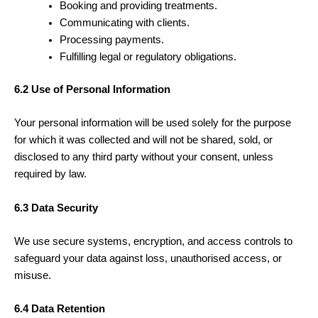
Booking and providing treatments.
Communicating with clients.
Processing payments.
Fulfilling legal or regulatory obligations.
6.2 Use of Personal Information
Your personal information will be used solely for the purpose
for which it was collected and will not be shared, sold, or
disclosed to any third party without your consent, unless
required by law.
6.3 Data Security
We use secure systems, encryption, and access controls to
safeguard your data against loss, unauthorised access, or
misuse.
6.4 Data Retention