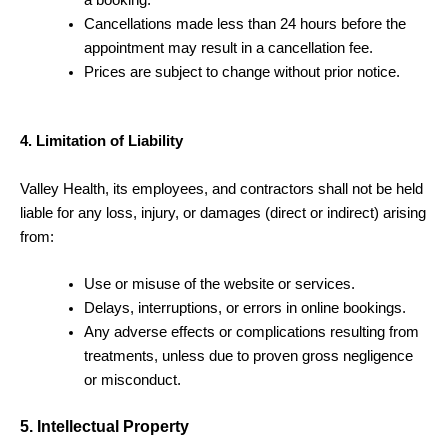
Cancellations made less than 24 hours before the
appointment may result in a cancellation fee.
Prices are subject to change without prior notice.
4. Limitation of Liability
Valley Health, its employees, and contractors shall not be held
liable for any loss, injury, or damages (direct or indirect) arising
from:
Use or misuse of the website or services.
Delays, interruptions, or errors in online bookings.
Any adverse effects or complications resulting from
treatments, unless due to proven gross negligence
or misconduct.
5. Intellectual Property