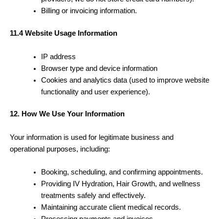
Billing or invoicing information.
11.4 Website Usage Information
IP address
Browser type and device information
Cookies and analytics data (used to improve website
functionality and user experience).
12. How We Use Your Information
Your information is used for legitimate business and
operational purposes, including:
Booking, scheduling, and confirming appointments.
Providing IV Hydration, Hair Growth, and wellness
treatments safely and effectively.
Maintaining accurate client medical records.