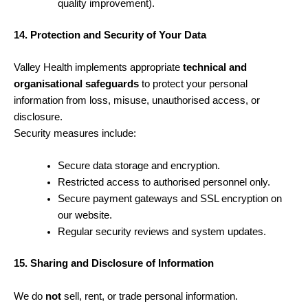
quality improvement).
14. Protection and Security of Your Data
Valley Health implements appropriate
technical and
organisational safeguards
to protect your personal
information from loss, misuse, unauthorised access, or
disclosure.
Security measures include:
Secure data storage and encryption.
Restricted access to authorised personnel only.
Secure payment gateways and SSL encryption on
our website.
Regular security reviews and system updates.
15. Sharing and Disclosure of Information
We do
not
sell, rent, or trade personal information.