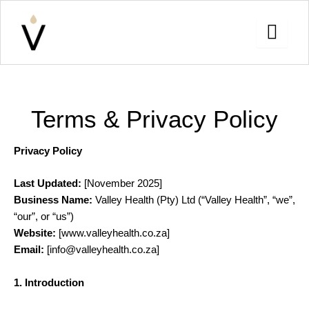
Skip
to
content
Terms & Privacy Policy
Privacy Policy
Last Updated:
[November 2025]
Business Name:
Valley Health (Pty) Ltd (“Valley Health”, “we”,
“our”, or “us”)
Website:
[www.valleyhealth.co.za]
Email:
[info@valleyhealth.co.za]
1. Introduction