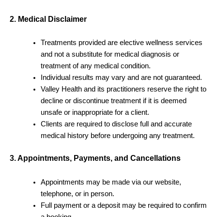
2. Medical Disclaimer
Treatments provided are elective wellness services
and not a substitute for medical diagnosis or
treatment of any medical condition.
Individual results may vary and are not guaranteed.
Valley Health and its practitioners reserve the right to
decline or discontinue treatment if it is deemed
unsafe or inappropriate for a client.
Clients are required to disclose full and accurate
medical history before undergoing any treatment.
3. Appointments, Payments, and Cancellations
Appointments may be made via our website,
telephone, or in person.
Full payment or a deposit may be required to confirm
a booking.