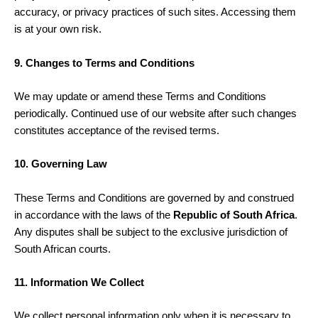
accuracy, or privacy practices of such sites. Accessing them
is at your own risk.
9. Changes to Terms and Conditions
We may update or amend these Terms and Conditions
periodically. Continued use of our website after such changes
constitutes acceptance of the revised terms.
10. Governing Law
These Terms and Conditions are governed by and construed
in accordance with the laws of the
Republic of South Africa
.
Any disputes shall be subject to the exclusive jurisdiction of
South African courts.
11. Information We Collect
We collect personal information only when it is necessary to