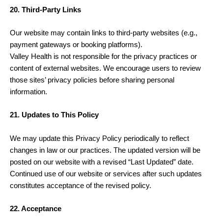
20. Third-Party Links
Our website may contain links to third-party websites (e.g.,
payment gateways or booking platforms).
Valley Health is not responsible for the privacy practices or
content of external websites. We encourage users to review
those sites’ privacy policies before sharing personal
information.
21. Updates to This Policy
We may update this Privacy Policy periodically to reflect
changes in law or our practices. The updated version will be
posted on our website with a revised “Last Updated” date.
Continued use of our website or services after such updates
constitutes acceptance of the revised policy.
22. Acceptance