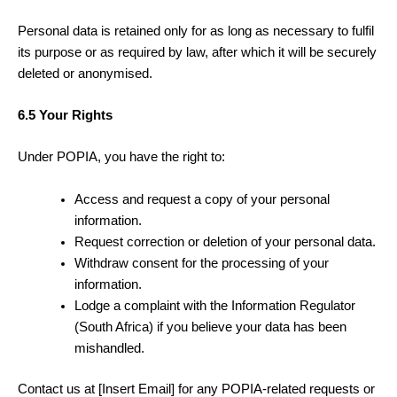
Personal data is retained only for as long as necessary to fulfil
its purpose or as required by law, after which it will be securely
deleted or anonymised.
6.5 Your Rights
Under POPIA, you have the right to:
Access and request a copy of your personal
information.
Request correction or deletion of your personal data.
Withdraw consent for the processing of your
information.
Lodge a complaint with the Information Regulator
(South Africa) if you believe your data has been
mishandled.
Contact us at [Insert Email] for any POPIA-related requests or