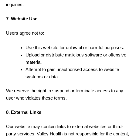
inquiries.
7. Website Use
Users agree not to:
Use this website for unlawful or harmful purposes.
Upload or distribute malicious software or offensive
material.
Attempt to gain unauthorised access to website
systems or data.
We reserve the right to suspend or terminate access to any
user who violates these terms.
8. External Links
Our website may contain links to external websites or third-
party services. Valley Health is not responsible for the content,