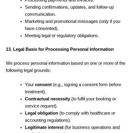
Processing payments and invoices.
Sending confirmations, updates, and follow-up
communication.
Marketing and promotional messages (only if you
have consented).
Meeting legal or regulatory obligations.
13. Legal Basis for Processing Personal Information
We process personal information based on one or more of the
following legal grounds:
Your
consent
(e.g., signing a consent form before
treatment).
Contractual necessity
(to fulfil your booking or
service request).
Legal obligation
(to comply with healthcare or
accounting regulations).
Legitimate interest
(for business operations and